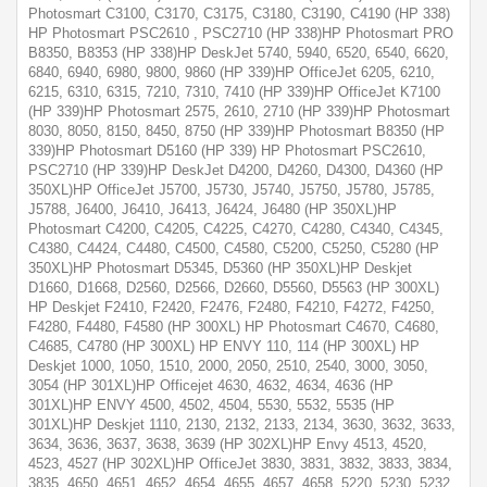
Photosmart C3100, C3170, C3175, C3180, C3190, C4190 (HP 338)
HP Photosmart PSC2610 , PSC2710 (HP 338)HP Photosmart PRO
B8350, B8353 (HP 338)HP DeskJet 5740, 5940, 6520, 6540, 6620,
6840, 6940, 6980, 9800, 9860 (HP 339)HP OfficeJet 6205, 6210,
6215, 6310, 6315, 7210, 7310, 7410 (HP 339)HP OfficeJet K7100
(HP 339)HP Photosmart 2575, 2610, 2710 (HP 339)HP Photosmart
8030, 8050, 8150, 8450, 8750 (HP 339)HP Photosmart B8350 (HP
339)HP Photosmart D5160 (HP 339) HP Photosmart PSC2610,
PSC2710 (HP 339)HP DeskJet D4200, D4260, D4300, D4360 (HP
350XL)HP OfficeJet J5700, J5730, J5740, J5750, J5780, J5785,
J5788, J6400, J6410, J6413, J6424, J6480 (HP 350XL)HP
Photosmart C4200, C4205, C4225, C4270, C4280, C4340, C4345,
C4380, C4424, C4480, C4500, C4580, C5200, C5250, C5280 (HP
350XL)HP Photosmart D5345, D5360 (HP 350XL)HP Deskjet
D1660, D1668, D2560, D2566, D2660, D5560, D5563 (HP 300XL)
HP Deskjet F2410, F2420, F2476, F2480, F4210, F4272, F4250,
F4280, F4480, F4580 (HP 300XL) HP Photosmart C4670, C4680,
C4685, C4780 (HP 300XL) HP ENVY 110, 114 (HP 300XL) HP
Deskjet 1000, 1050, 1510, 2000, 2050, 2510, 2540, 3000, 3050,
3054 (HP 301XL)HP Officejet 4630, 4632, 4634, 4636 (HP
301XL)HP ENVY 4500, 4502, 4504, 5530, 5532, 5535 (HP
301XL)HP Deskjet 1110, 2130, 2132, 2133, 2134, 3630, 3632, 3633,
3634, 3636, 3637, 3638, 3639 (HP 302XL)HP Envy 4513, 4520,
4523, 4527 (HP 302XL)HP OfficeJet 3830, 3831, 3832, 3833, 3834,
3835, 4650, 4651, 4652, 4654, 4655, 4657, 4658, 5220, 5230, 5232