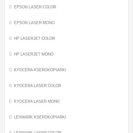
EPSON LASER COLOR
EPSON LASER MONO
HP LASERJET COLOR
HP LASERJET MONO
KYOCERA KSEROKOPIARKI
KYOCERA LASER COLOR
KYOCERA LASER MONO
LEXMARK KSEROKOPIARKI
LEXMARK LASER COLOR