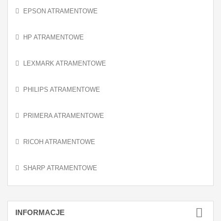
EPSON ATRAMENTOWE
HP ATRAMENTOWE
LEXMARK ATRAMENTOWE
PHILIPS ATRAMENTOWE
PRIMERA ATRAMENTOWE
RICOH ATRAMENTOWE
SHARP ATRAMENTOWE
INFORMACJE