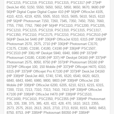
PSC1215, PSC1219, PSC1310, PSC1315, PSC1317 (HP 27)HP
DeskJet 450, 5150, 5550, 5650, 5652, 5850, 9650, 9670, 9680 (HP
56)HP Digital Copier Digital Copier 410 (HP 56)HP OfficeJet 4105,
4110, 4215, 4219, 4255, 5505, 5510, 5515, 5605, 5610, 5615, 6110
(HP 56)HP Photosmart 7150, 7260, 7345, 7350, 7450, 7550, 7660,
7755, 7760, 7762, 7960 (HP 56)HP PSC1110, PSC1200, PSC1205,
PSC1210, PSC1215, PSC1219, PSC1310, PSC1315, PSC1317,
PSC1350, PSC2110, PSC2175, PSC2210, PSC2410, PSC2510 (HP
56)HP DeskJet 5440 (HP 336)HP OfficeJet 6310, 6315 (HP 336)HP
Photosmart 2570, 2575, 2710 (HP 336)HP Photosmart C3170,
C3175, C3180, C3190, C4180, C4190 (HP 336)HP PSC1507,
PSC1510 (HP 336) HP Deskjet 5940, 6940, 6980 (HP 337)HP
Photosmart C4180, C4190 (HP 337) HP Deskjet D4160 (HP 337)HP
Photosmart 2575, 8050, 8750 (HP 337)HP Photosmart D5160 (HP
337)HP Officejet 100, 150 Mobile (HP 337)HP Officejet H470, 6310,
6315 (HP 337)HP Officejet Pro K7100 (HP 337)HP DeskJet D4160
(HP 338)HP DeskJet 460, 5740, 5745, 6520, 6540, 6620, 6623,
6840, 6843, 6940, 6980, 9800, 9803 (HP 338)HP OfficeJet 150
Mobile (HP 338)HP OfficeJet 6200, 6205, 6210, 6213, 6215, 6315,
7200, 7210, 7213, 7310, 7313, 7410, 7413 (HP 338)HP OfficeJet
K7100 (HP 338)HP OfficeJet H470 (HP 338)HP PSC1510,
PSC1600, PSC1610, PSC2350, PSC2355 (HP 338)HP Photosmart
325, 335, 338, 375, 385, 420, 422, 428, 470, 1610, 1613, 2355,
2573, 2575, 2610, 2613, 2615, 2710, 2713, 8150, 8153, 8450, 8453,
8750, 8753, (HP 338)HP Photosmart B8350 (HP 338)HP