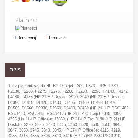
Płatności
Udostępnij
Pinterest
OPIS
Tusz pigmentowy do HP:HP Deskjet F300, F370, F375, F380,
F2180, F2200, F2275, F2276, F2280, F2288, F2290, F4140, F4172,
F4180, F4185 (HP 21)HP Deskjet 3920, 3940 (HP 21)HP Deskjet
D1360, D1415, D1420, D1430, D1455, D1460, D1468, D1470,
D1560, D1568, D2330, D2360, D2430, D2460 (HP 21) HP PSC1402,
PSC1410, PSC1415, PSC1417 (HP 21)HP Officejet 4315, 4350,
4355 (Hp 21)HP Officejet J3680, (HP 21)HP Fax 3180 (HP 21) HP
DeskJet 3320, 3325, 3420, 3425, 3450, 3520, 3535, 3550, 3645,
3647, 3650, 3745, 3843, 3845 (HP 27)HP OfficeJet 4215, 4219,
4255, 4315, 4355, 5605, 5610, 5615 (HP 27)HP PSC PSC1210,