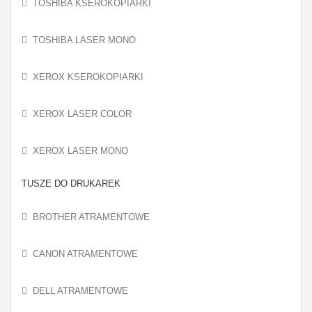
TOSHIBA KSEROKOPIARKI
TOSHIBA LASER MONO
XEROX KSEROKOPIARKI
XEROX LASER COLOR
XEROX LASER MONO
TUSZE DO DRUKAREK
BROTHER ATRAMENTOWE
CANON ATRAMENTOWE
DELL ATRAMENTOWE