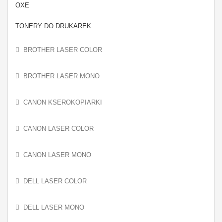
OXE
TONERY DO DRUKAREK
BROTHER LASER COLOR
BROTHER LASER MONO
CANON KSEROKOPIARKI
CANON LASER COLOR
CANON LASER MONO
DELL LASER COLOR
DELL LASER MONO