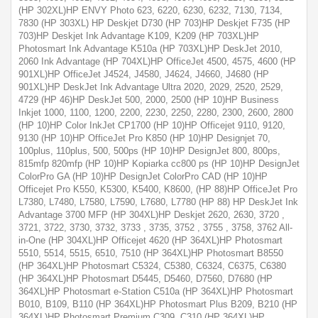
(HP 302XL)HP ENVY Photo 623, 6220, 6230, 6232, 7130, 7134,
7830 (HP 303XL) HP Deskjet D730 (HP 703)HP Deskjet F735 (HP
703)HP Deskjet Ink Advantage K109, K209 (HP 703XL)HP
Photosmart Ink Advantage K510a (HP 703XL)HP DeskJet 2010,
2060 Ink Advantage (HP 704XL)HP OfficeJet 4500, 4575, 4600 (HP
901XL)HP OfficeJet J4524, J4580, J4624, J4660, J4680 (HP
901XL)HP DeskJet Ink Advantage Ultra 2020, 2029, 2520, 2529,
4729 (HP 46)HP DeskJet 500, 2000, 2500 (HP 10)HP Business
Inkjet 1000, 1100, 1200, 2200, 2230, 2250, 2280, 2300, 2600, 2800
(HP 10)HP Color InkJet CP1700 (HP 10)HP Officejet 9110, 9120,
9130 (HP 10)HP OfficeJet Pro K850 (HP 10)HP Designjet 70,
100plus, 110plus, 500, 500ps (HP 10)HP DesignJet 800, 800ps,
815mfp 820mfp (HP 10)HP Kopiarka cc800 ps (HP 10)HP DesignJet
ColorPro GA (HP 10)HP DesignJet ColorPro CAD (HP 10)HP
Officejet Pro K550, K5300, K5400, K8600, (HP 88)HP OfficeJet Pro
L7380, L7480, L7580, L7590, L7680, L7780 (HP 88) HP DeskJet Ink
Advantage 3700 MFP (HP 304XL)HP Deskjet 2620, 2630, 3720 ,
3721, 3722, 3730, 3732, 3733 , 3735, 3752 , 3755 , 3758, 3762 All-
in-One (HP 304XL)HP Officejet 4620 (HP 364XL)HP Photosmart
5510, 5514, 5515, 6510, 7510 (HP 364XL)HP Photosmart B8550
(HP 364XL)HP Photosmart C5324, C5380, C6324, C6375, C6380
(HP 364XL)HP Photosmart D5445, D5460, D7560, D7680 (HP
364XL)HP Photosmart e-Station C510a (HP 364XL)HP Photosmart
B010, B109, B110 (HP 364XL)HP Photosmart Plus B209, B210 (HP
364XL)HP Photosmart Premium C309, C310 (HP 364XL)HP