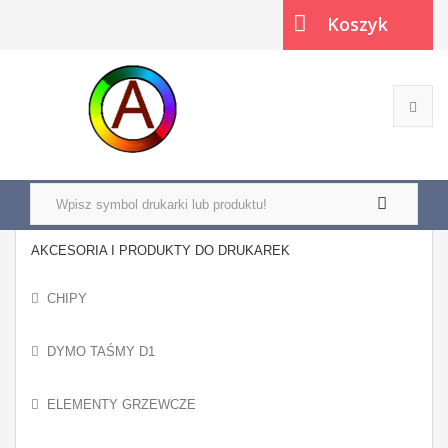
Koszyk
(pusty)
AKCESORIA I PRODUKTY DO DRUKAREK
CHIPY
DYMO TAŚMY D1
ELEMENTY GRZEWCZE