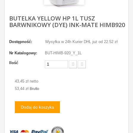
BUTELKA YELLOW HP 1L TUSZ
BARWNIKOWY (DYE) INK-MATE HIMB920
Dostępność:
Wysyłka w 24h Kurier DHL już od 22.52 zł
Nr Katalogowy:
BUT-HIMB-920_Y_1L
Ilość
43,45 zł netto
53,44 zł
Brutto
Dodaj do koszyka