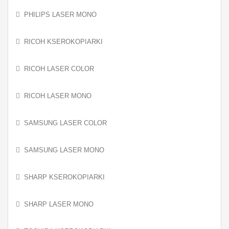
PHILIPS LASER MONO
RICOH KSEROKOPIARKI
RICOH LASER COLOR
RICOH LASER MONO
SAMSUNG LASER COLOR
SAMSUNG LASER MONO
SHARP KSEROKOPIARKI
SHARP LASER MONO