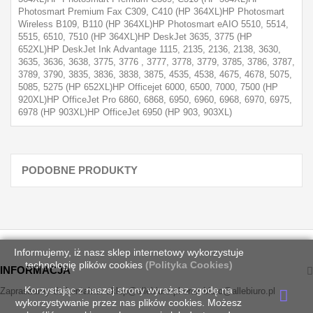
Photosmart Premium Fax C309, C410 (HP 364XL)HP Photosmart
Wireless B109, B110 (HP 364XL)HP Photosmart eAIO 5510, 5514,
5515, 6510, 7510 (HP 364XL)HP DeskJet 3635, 3775 (HP
652XL)HP DeskJet Ink Advantage 1115, 2135, 2136, 2138, 3630,
3635, 3636, 3638, 3775, 3776 , 3777, 3778, 3779, 3785, 3786, 3787,
3789, 3790, 3835, 3836, 3838, 3875, 4535, 4538, 4675, 4678, 5075,
5085, 5275 (HP 652XL)HP Officejet 6000, 6500, 7000, 7500 (HP
920XL)HP OfficeJet Pro 6860, 6868, 6950, 6960, 6968, 6970, 6975,
6978 (HP 903XL)HP OfficeJet 6950 (HP 903, 903XL)
PODOBNE PRODUKTY
Informujemy, iż nasz sklep internetowy wykorzystuje
technologię plików cookies
(Polityka Cookies)
INFORMACJA
Korzystając z naszej strony wyrażasz zgodę na
Zapraszamy do kontaktu: sklep@allebiuro.pl oraz biuro@allebiuro.pl
wykorzystywanie przez nas plików cookies. Możesz