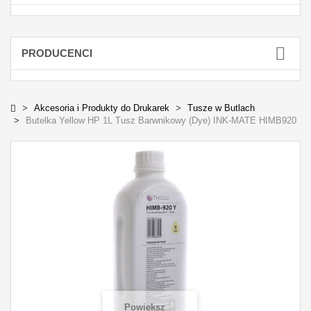
PRODUCENCI
Akcesoria i Produkty do Drukarek
Tusze w Butlach
Butelka Yellow HP 1L Tusz Barwnikowy (Dye) INK-MATE HIMB920
Powiększ