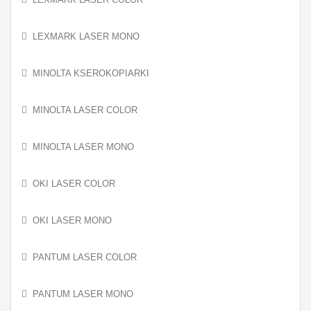
LEXMARK LASER MONO
MINOLTA KSEROKOPIARKI
MINOLTA LASER COLOR
MINOLTA LASER MONO
OKI LASER COLOR
OKI LASER MONO
PANTUM LASER COLOR
PANTUM LASER MONO