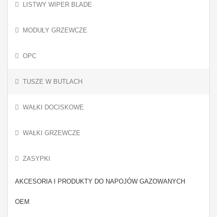
LISTWY WIPER BLADE
MODUŁY GRZEWCZE
OPC
TUSZE W BUTLACH
WAŁKI DOCISKOWE
WAŁKI GRZEWCZE
ZASYPKI
AKCESORIA I PRODUKTY DO NAPOJÓW GAZOWANYCH
OEM